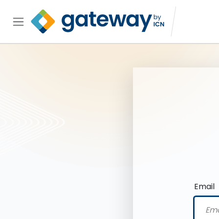
Email