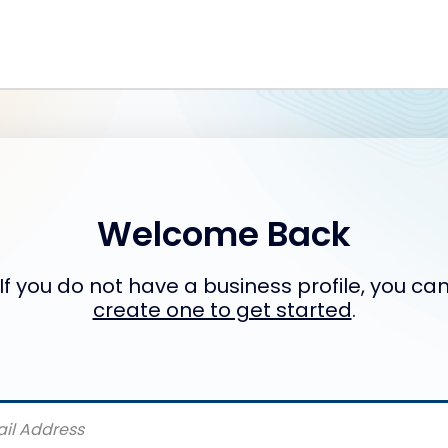
Welcome Back
If you do not have a business profile, you ca
create one to get started
.