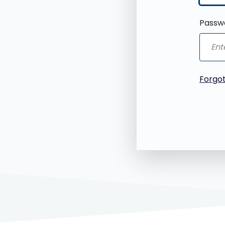
Passw
Forgo