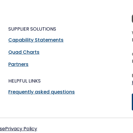
SUPPLIER SOLUTIONS
Capability Statements
Quad Charts
Partners
HELPFUL LINKS
Frequently asked questions
se
Privacy Policy