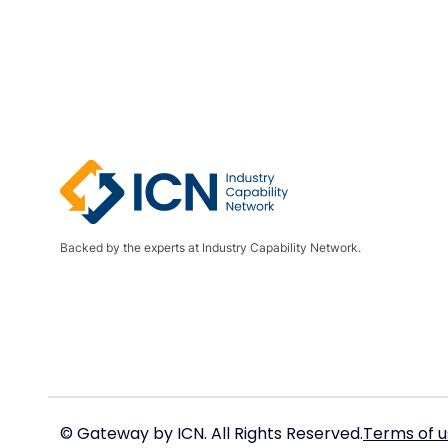
Backed by the experts at Industry Capability Network.
© Gateway by ICN. All Rights Reserved.
Terms of u