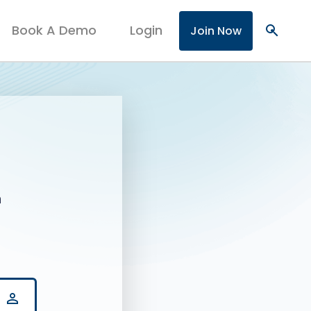
Book A Demo
Login
search
Join Now
n
person_outline