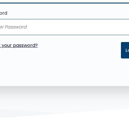
ord
t your password?
L