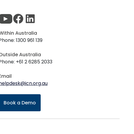
Within Australia
Phone: 1300 961 139
Outside Australia
Phone: +61 2 6285 2033
Email
helpdesk@icn.org.au
Book a Demo