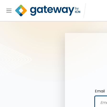
Email