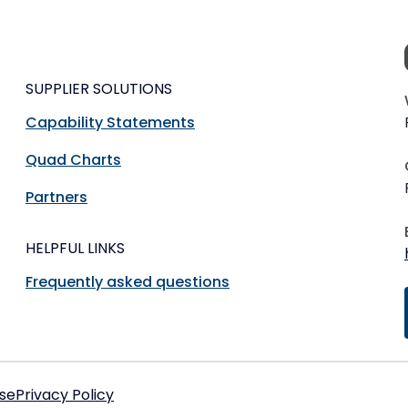
SUPPLIER SOLUTIONS
Capability Statements
Quad Charts
Partners
HELPFUL LINKS
Frequently asked questions
se
Privacy Policy