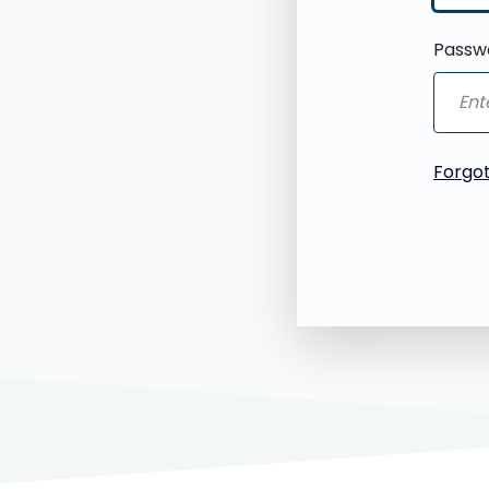
Passw
Forgo