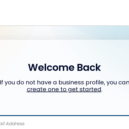
Welcome Back
If you do not have a business profile, you ca
create one to get started
.