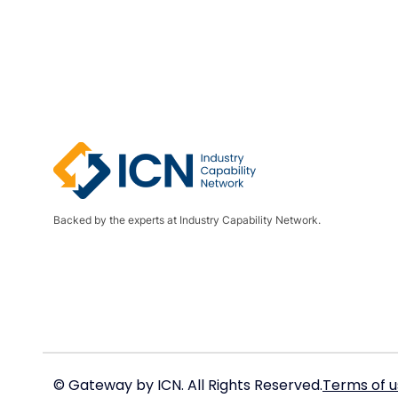
Backed by the experts at Industry Capability Network.
© Gateway by ICN. All Rights Reserved.
Terms of u