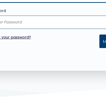
ord
t your password?
L