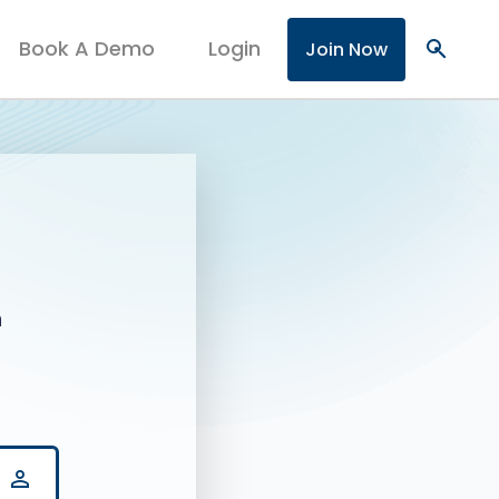
Book A Demo
Login
search
Join Now
n
person_outline