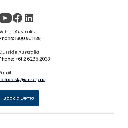
Within Australia
Phone: 1300 961 139
Outside Australia
Phone: +61 2 6285 2033
Email
helpdesk@icn.org.au
Book a Demo