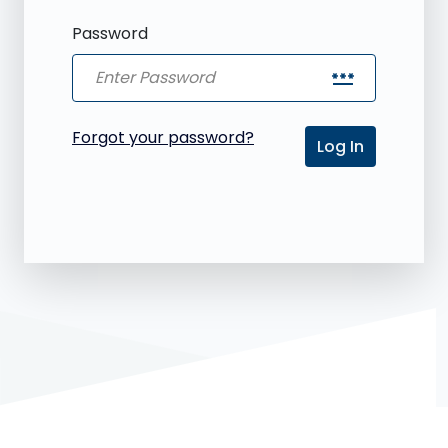
Password
password
Forgot your password?
Log In