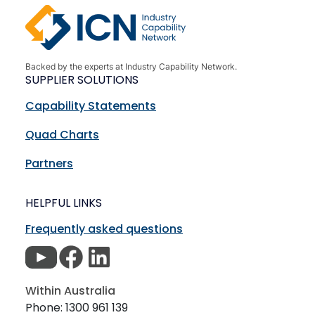
Backed by the experts at Industry Capability Network.
SUPPLIER SOLUTIONS
Capability Statements
Quad Charts
Partners
HELPFUL LINKS
Frequently asked questions
Within Australia
Phone: 1300 961 139