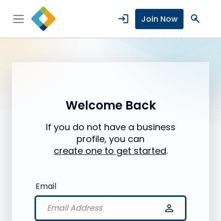
login
search
Join Now
Welcome Back
If you do not have a business
profile, you can
create one to get started
.
Email
person_outline