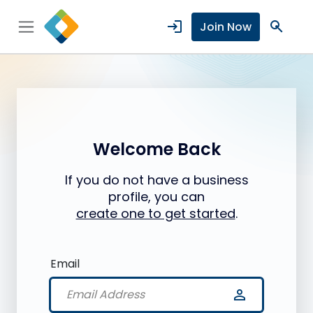
login
search
Join Now
Welcome Back
If you do not have a business
profile, you can
create one to get started
.
Email
person_outline