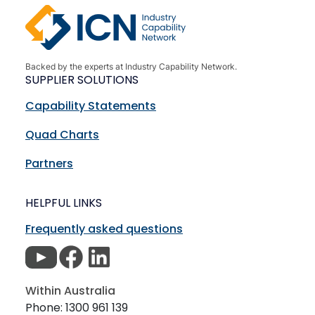
Backed by the experts at Industry Capability Network.
SUPPLIER SOLUTIONS
Capability Statements
Quad Charts
Partners
HELPFUL LINKS
Frequently asked questions
Within Australia
Phone: 1300 961 139