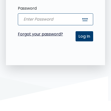
Password
password
Forgot your password?
Log In